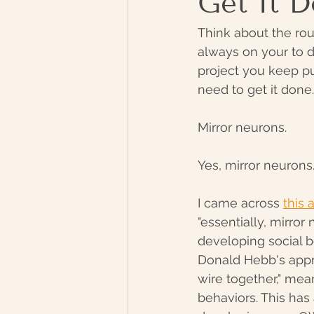
Get It 
Think about the rou
always on your to do
project you keep pu
need to get it done.
Mirror neurons. 
Yes, mirror neurons
I came across 
this
"essentially, mirror
developing social be
Donald Hebb's appr
wire together," mea
behaviors. This has