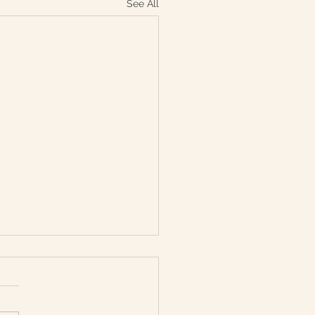
See All