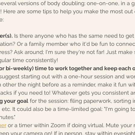
 several versions of body doubling: one-on-one, in a gr
nt! Here are some tips to help you make the most out
e:
er(s).
 Is there anyone who has the same need to get 
vation? Or a family member who it'd be fun to connec
ess? Ask around; I'm sure they're not far! Just make 
ular time consistently!
(or bi-weekly) time to work together and keep each o
 suggest starting out with a one-hour session and wo
h other the night before as a reminder, make it fun wi
acks if you need to! Whatever gets you consistent a
g your goal
 for the session: filing paperwork, sorting 
 etc. It could also be a time-limited goal: "I'm going 
nutes."
mer
 or a timer within Zoom if doing virtual. Mute your
ep your camera on! If in person, stay within eyesigh