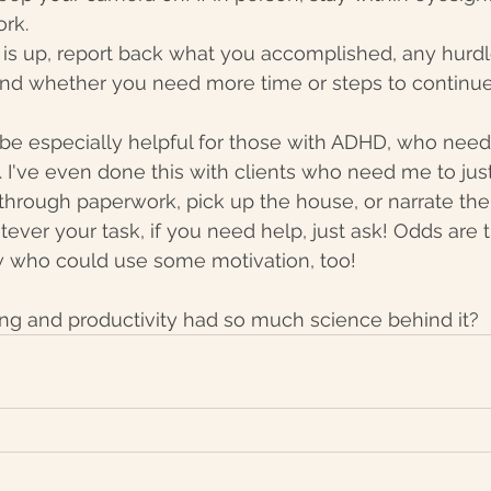
rk. 
is up, report back what you accomplished, any hurdl
nd whether you need more time or steps to continue
be especially helpful for those with ADHD, who need
. I've even done this with clients who need me to just
through paperwork, pick up the house, or narrate thei
ever your task, if you need help, just ask! Odds are t
who could use some motivation, too! 
g and productivity had so much science behind it? 