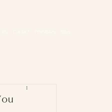
ults
Contact
Printables
Blog
You