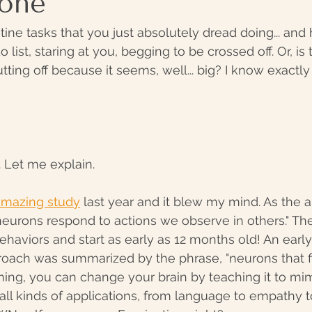
Done
tine tasks that you just absolutely dread doing... and
 list, staring at you, begging to be crossed off. Or, is 
tting off because it seems, well... big? I know exactl
. Let me explain.
 amazing study
 last year and it blew my mind. As the ar
 neurons respond to actions we observe in others." The
haviors and start as early as 12 months old! An early 
oach was summarized by the phrase, "neurons that fir
ning, you can change your brain by teaching it to mim
 all kinds of applications, from language to empathy 