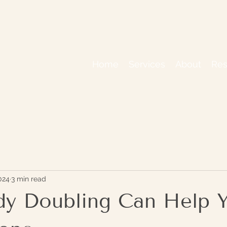
Home
Services
About
Res
024
3 min read
y Doubling Can Help 