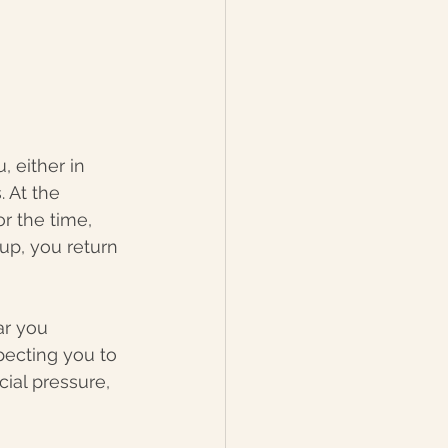
 either in 
 At the 
r the time, 
 up, you return 
ar you 
pecting you to 
ial pressure, 