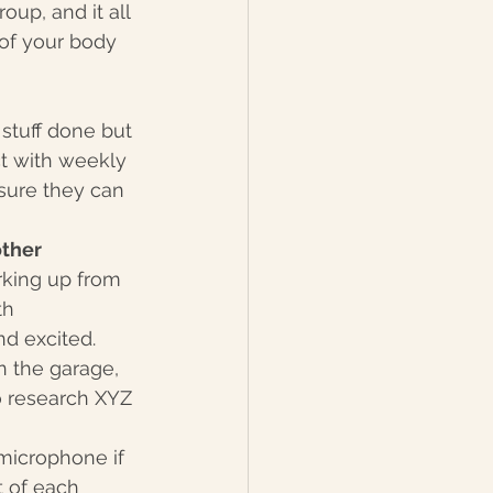
oup, and it all 
 of your body 
stuff done but 
t with weekly 
sure they can 
ther 
rking up from 
th 
nd excited.
in the garage, 
to research XYZ 
 microphone if 
t of each 