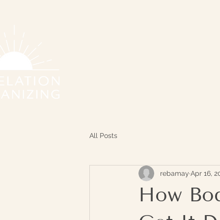
All Posts
rebamay
Apr 16, 2
How Bod