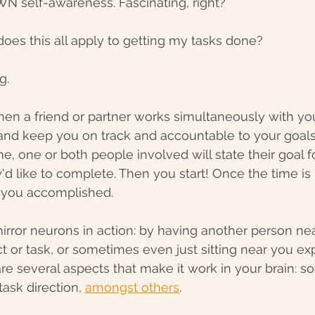
N self-awareness. Fascinating, right? 
oes this all apply to getting my tasks done?
g. 
en a friend or partner works simultaneously with you,
, and keep you on track and accountable to your goals.
e, one or both people involved will state their goal fo
y'd like to complete. Then you start! Once the time is
 you accomplished. 
 mirror neurons in action: by having another person ne
t or task, or sometimes even just sitting near you ex
e several aspects that make it work in your brain: soc
task direction, 
amongst others
. 