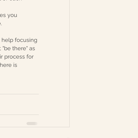
es you 
. 
 help focusing 
 "be there" as 
r process for 
here is 