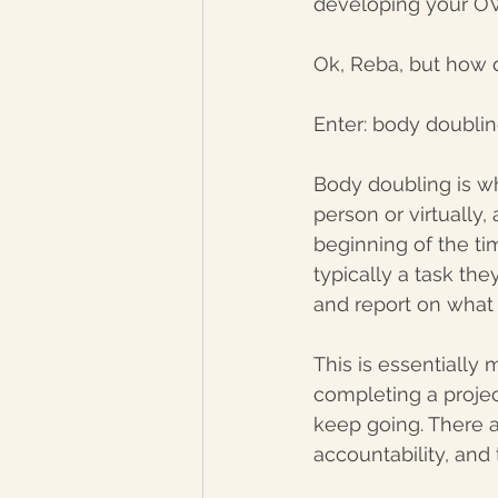
developing your OW
Ok, Reba, but how d
Enter: body doublin
Body doubling is wh
person or virtually
beginning of the tim
typically a task the
and report on what
This is essentially
completing a projec
keep going. There ar
accountability, and 