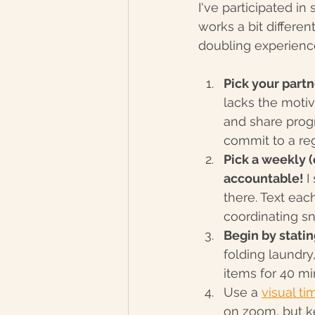
I've participated in
works a bit differe
doubling experienc
Pick your partn
lacks the moti
and share progr
commit to a reg
Pick a weekly 
accountable! 
I
there. Text eac
coordinating sn
Begin by statin
folding laundry,
items for 40 mi
Use a 
visual ti
on zoom, but ke