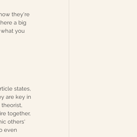
 how they're 
there a big 
y what you 
ticle states, 
y are key in 
theorist, 
e together, 
ic others' 
to even 