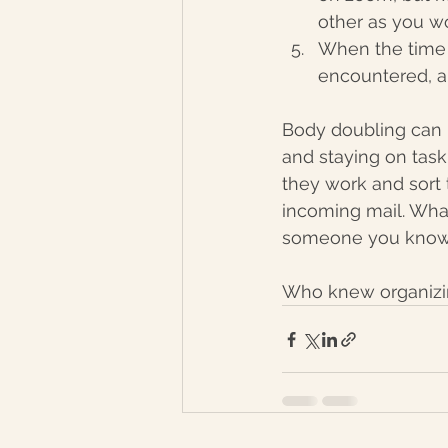
other as you wo
When the time 
encountered, a
Body doubling can 
and staying on task
they work and sort 
incoming mail. What
someone you know 
Who knew organizin