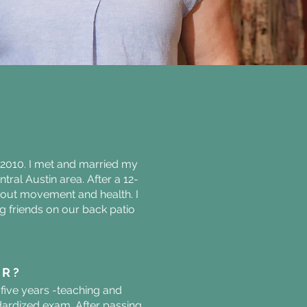
e 2010. I met and married my
tral Austin area. After a 12-
about movement and health. I
ng friends on our back patio
ER?
five years -teaching and
andardized exam. After passing