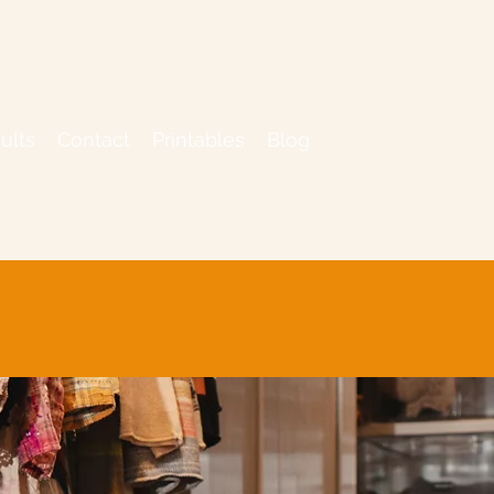
ults
Contact
Printables
Blog