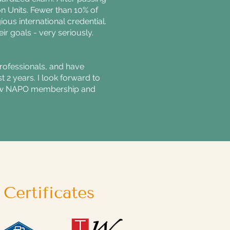
on Units. Fewer than 10% of
ous international credential.
eir goals - very seriously.
Professionals, and have
 2 years. I look forward to
 how NAPO membership and
Certificates