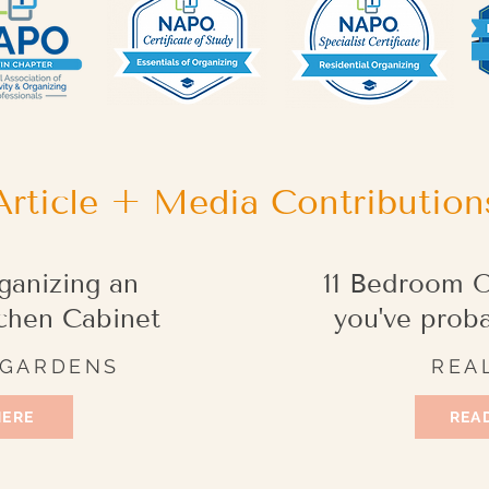
Article + Media Contribution
ganizing an
11 Bedroom O
chen Cabinet
you've prob
 GARDENS
REA
HERE
READ