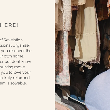
 HERE!
of Revelation
ssional Organizer
lp you discover the
our own home.
tter but don’t know
 daunting move
t you to love your
n truly relax and
lem is solvable,