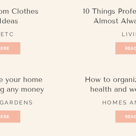
om Clothes
10 Things Prof
Ideas
Almost Alw
 ETC
LIV
HERE
READ
e your home
How to organi
ng any money
health and w
 GARDENS
HOMES A
HERE
READ