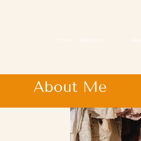
Home
Services
About
Res
About Me