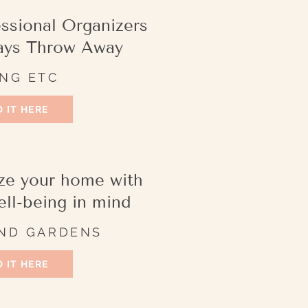
essional Organizers
ays Throw Away
ING ETC
 IT HERE
ze your home with
ell-being in mind
ND GARDENS
 IT HERE