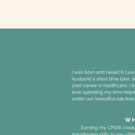
I was born and raised in Law
husband a short time later, a
year career in healthcare, I 
love spending my time helping
under our beautiful oak tree
WH
Earning my CPO® credent
transferring skills to my cli