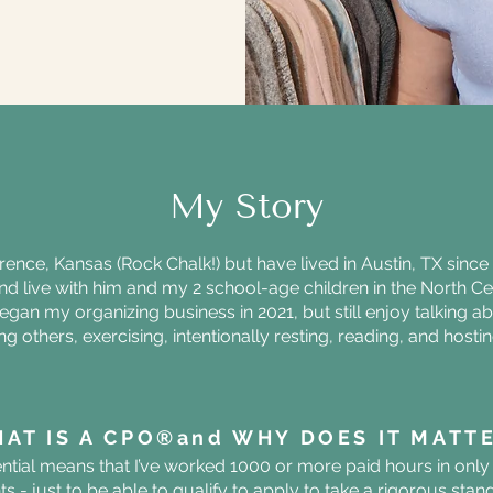
My Story
rence, Kansas (Rock Chalk!) but have lived in Austin, TX sinc
nd live with him and my 2 school-age children in the North Cen
began my organizing business in 2021, but still enjoy talking 
 others, exercising, intentionally resting, reading, and hosti
.
AT IS A CPO®️and WHY DOES IT MATT
ial means that I’ve worked 1000 or more paid hours in only 
ents - just to be able to qualify to apply to take a rigorous st