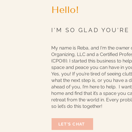
Hello!
I'M SO GLAD YOU'RE
My name is Reba, and I'm the owner 
Organizing, LLC and a Certified Profe
(CPO®️). I started this business to he
space and peace you can have in y
Yes, you! If you’re tired of seeing clu
what the next step is, or you have a
ahead of you, I’m here to help. I wan
home and find that it’s a space you ca
retreat from the world in. Every prob
so let’s do this together!
LET'S CHAT