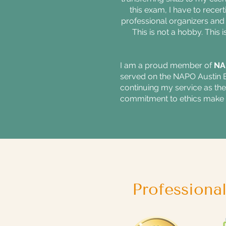
this exam, I have to recer
professional organizers and 
This is not a hobby. This 
I am a proud member of
NA
served on the NAPO Austin Bo
continuing my service as t
commitment to ethics make 
Professiona