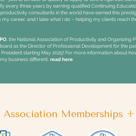
tify every three years by earning qualified Continuing Educati
productivity consultants in the world have earned this prestigi
is my career, and I take what I do – helping my clients reach th
PO
, the National Association of Productivity and Organizing 
ard as the Director of Professional Development for the past
he President starting May 2025! For more information about
my business different,
read here
.
l Association Memberships + 