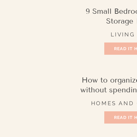
9 Small Bedro
Storage 
LIVING
READ IT 
How to organiz
without spendi
HOMES AND
READ IT 