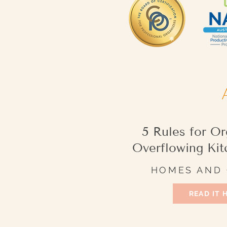
5 Rules for Or
Overflowing Kit
HOMES AND
READ IT 