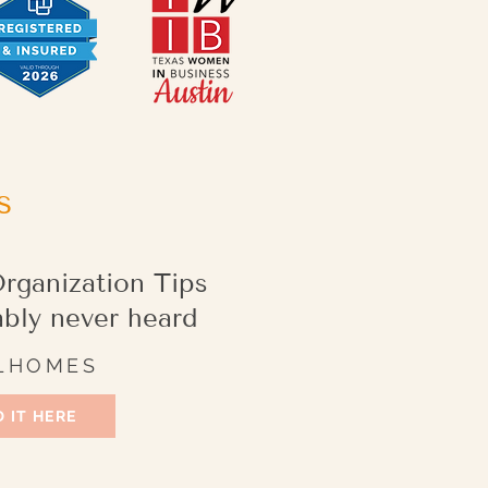
s
rganization Tips
ably never heard
LHOMES
 IT HERE