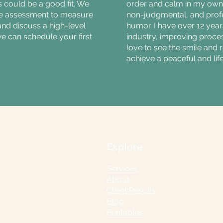
 could be a good fit. We
order and calm in my own 
te assessment to measure
non-judgmental, and profe
and discuss a high-level
humor. I have over 12 year
we can schedule your first
industry, improving proce
love to see the smile and 
achieve a peaceful and lif
Explore
Services
About
Client Results
Blog
Printables