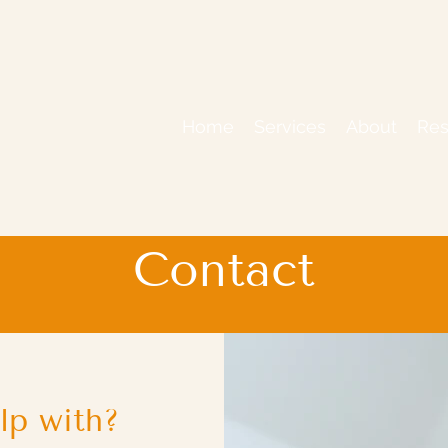
Home
Services
About
Res
Contact
lp with?