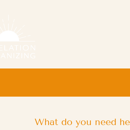
What do you need he