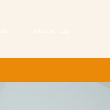
ults
Contact
Printables
Blog