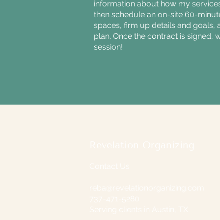
information about how my services
then schedule an on-site 60-minu
spaces, firm up details and goals, 
plan. Once the contract is signed, 
session!
Revelation Organizing
Contact Us
reba@revelationorganizing.com
737-471-5280
Serving clients in Austin, TX