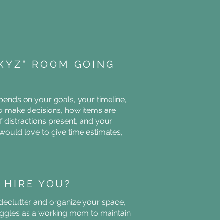
"XYZ" ROOM GOING
ends on your goals, your timeline,
o make decisions, how items are
f distractions present, and your
would love to give time estimates,
 HIRE YOU?
 declutter and organize your space,
ggles as a working mom to maintain