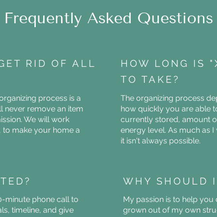
Frequently Asked Questions
GET RID OF ALL
HOW LONG IS 
TO TAKE?
 organizing process is a
The organizing process dep
ill never remove an item
how quickly you are able t
ssion. We will work
currently stored, amount o
s, to make your home a
energy level. As much as I 
it isn't always possible.
RTED?
WHY SHOULD I
0-minute phone call to
My passion is to help you
s, timeline, and give
grown out of my own stru