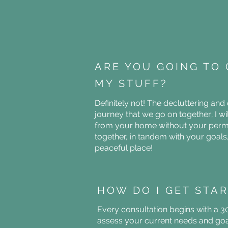
ARE YOU GOING TO 
MY STUFF?
Definitely not! The decluttering and
journey that we go on together; I w
from your home without your permi
together, in tandem with your goal
peaceful place!
HOW DO I GET STA
Every consultation begins with a 3
assess your current needs and goal