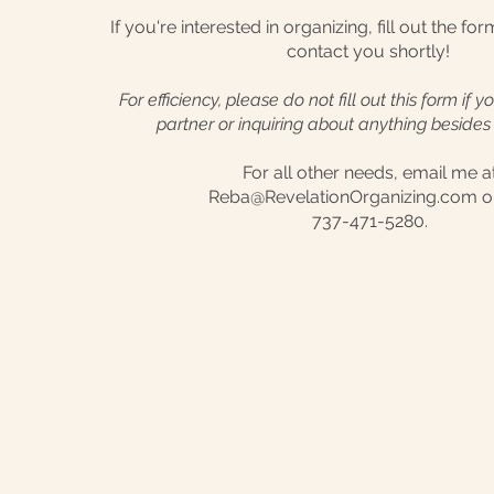
If you're interested in organizing, fill out the fo
contact you shortly!
For efficiency, please do not fill out this form if 
partner or inquiring about anything besides 
For all other needs, email me a
Reba@RevelationOrganizing.com or
737-471-5280.