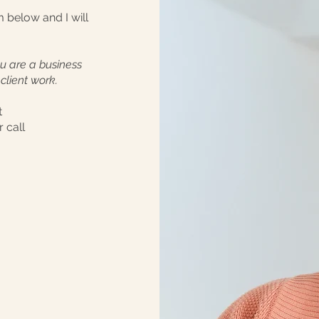
rm below and I will
you are a business
client work.
t
 call