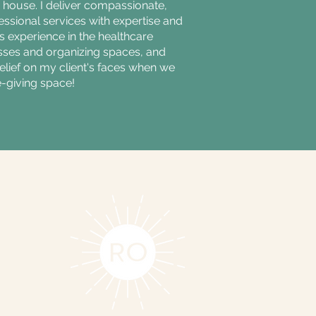
house. I deliver compassionate,
ssional services with expertise and
s experience in the healthcare
sses and organizing spaces, and
relief on my client's faces when we
e-giving space!