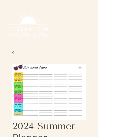
2024 Summer