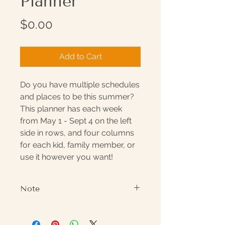
Planner
Price
$0.00
Add to Cart
Do you have multiple schedules
and places to be this summer?
This planner has each week
from May 1 - Sept 4 on the left
side in rows, and four columns
for each kid, family member, or
use it however you want!
Note
Watermark will not appear on
delivered document.