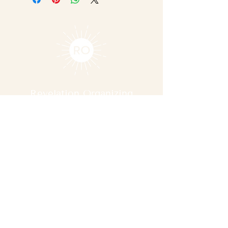
Revelation Organizing
Contact Us
reba@revelationorganizing.com
737-471-5280
Serving clients in Austin, TX
Explore
Services
About