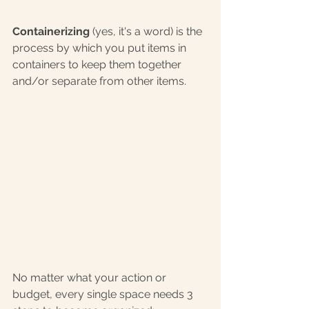
Containerizing
 (yes, it's a word) is the 
process by which you put items in 
containers to keep them together 
and/or separate from other items.
No matter what your action or 
budget, every single space needs 3 