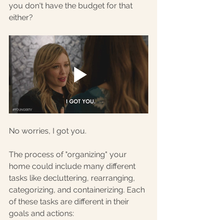
you don't have the budget for that 
either?
No worries, I got you. 
The process of "organizing" your 
home could include many different 
tasks like decluttering, rearranging, 
categorizing, and containerizing. Each 
of these tasks are different in their 
goals and actions: