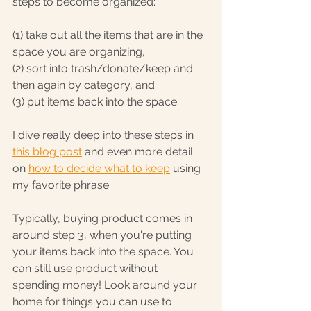
steps to become organized:
(1) take out all the items that are in the 
space you are organizing, 
(2) sort into trash/donate/keep and 
then again by category, and 
(3) put items back into the space.
I dive really deep into these steps in 
this blog post
 and even more detail 
on 
how to decide what to keep
 using 
my favorite phrase. 
Typically, buying product comes in 
around step 3, when you're putting 
your items back into the space. You 
can still use product without 
spending money! Look around your 
home for things you can use to 