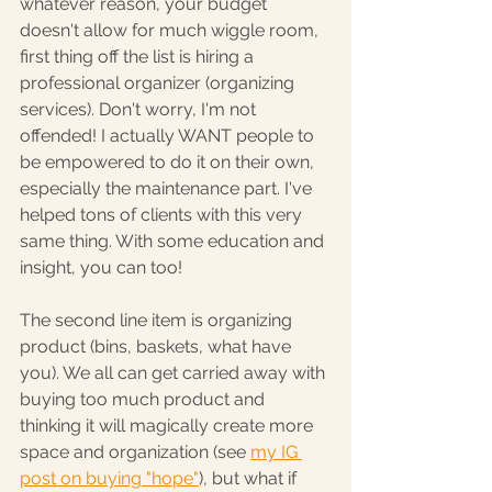
whatever reason, your budget 
doesn't allow for much wiggle room, 
first thing off the list is hiring a 
professional organizer (organizing 
services). Don't worry, I'm not 
offended! I actually WANT people to 
be empowered to do it on their own, 
especially the maintenance part. I've 
helped tons of clients with this very 
same thing. With some education and 
insight, you can too!
The second line item is organizing 
product (bins, baskets, what have 
you). We all can get carried away with 
buying too much product and 
thinking it will magically create more 
space and organization (see 
my IG 
post on buying "hope"
), but what if 