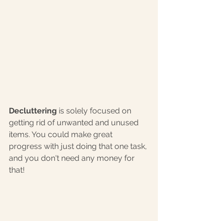
Decluttering
 is solely focused on 
getting rid of unwanted and unused 
items. You could make great 
progress with just doing that one task, 
and you don't need any money for 
that! 