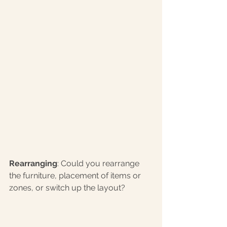
Rearranging
: Could you rearrange 
the furniture, placement of items or 
zones, or switch up the layout? 