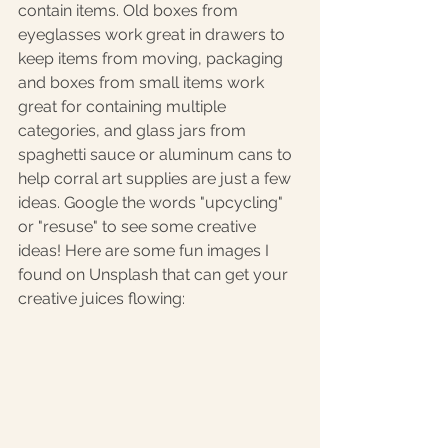
contain items. Old boxes from 
eyeglasses work great in drawers to 
keep items from moving, packaging 
and boxes from small items work 
great for containing multiple 
categories, and glass jars from 
spaghetti sauce or aluminum cans to 
help corral art supplies are just a few 
ideas. Google the words "upcycling" 
or "resuse" to see some creative 
ideas! Here are some fun images I 
found on Unsplash that can get your 
creative juices flowing: