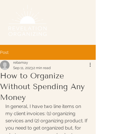
Post
rebamay
Sep 11, 2023
2 min read
How to Organize
Without Spending Any
Money
In general, I have two line items on 
my client invoices: (1) organizing 
services and (2) organizing product. If 
you need to get organized but, for 