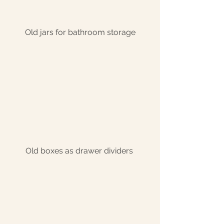
Old jars for bathroom storage
Old boxes as drawer dividers 