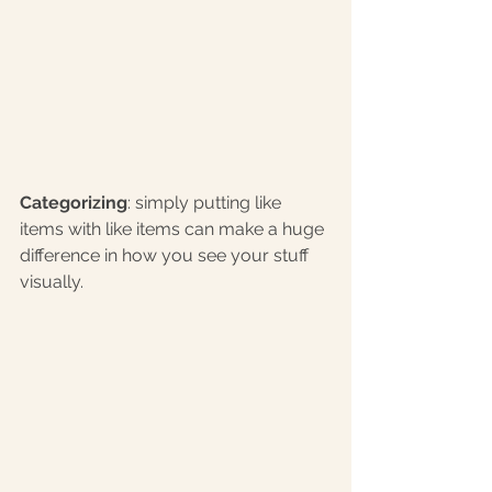
Categorizing
: simply putting like 
items with like items can make a huge 
difference in how you see your stuff 
visually.