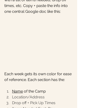
times, etc. Copy + paste the info into 
one central Google doc like this: 
Each week gets its own color for ease 
of reference. Each section has the:
Name
 of the Camp
Location/Address
Drop off + Pick Up Times