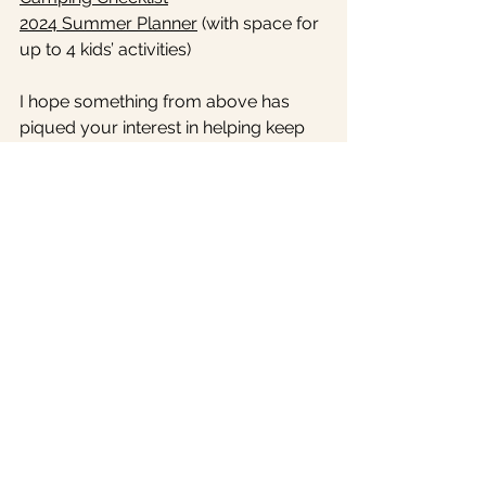
2024 Summer Planner
 (with space for 
up to 4 kids’ activities) 
I hope something from above has 
piqued your interest in helping keep 
summer running smoothly SO THAT 
you can actually have fun! That’s why 
I do what I do and see value in 
organizing - 
so I don’t have to worry 
about where to find things or what to 
do next 
- I can just relax and let the 
system I set up work for itself. I want 
to be present with my family this 
summer and truly believe with a little 
backend prep, it can happen!
I would love to know how you’re 
organizing your summer for success 