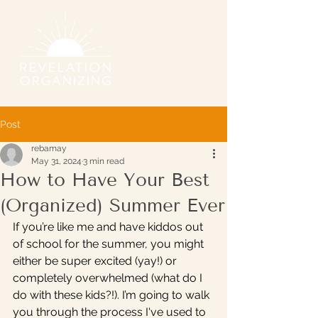
Post
rebamay
May 31, 2024
3 min read
How to Have Your Best
(Organized) Summer Ever
If you’re like me and have kiddos out 
of school for the summer, you might 
either be super excited (yay!) or 
completely overwhelmed (what do I 
do with these kids?!). I’m going to walk 
you through the process I've used to 