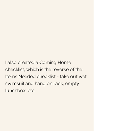
I also created a Coming Home 
checklist, which is the reverse of the 
Items Needed checklist - take out wet 
swimsuit and hang on rack, empty 
lunchbox, etc. 