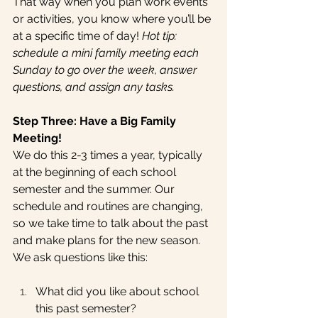
That way when you plan work events 
or activities, you know where you’ll be 
at a specific time of day! 
Hot tip: 
schedule a mini family meeting each 
Sunday to go over the week, answer 
questions, and assign any tasks.
Step Three: Have a Big Family 
Meeting!
We do this 2-3 times a year, typically 
at the beginning of each school 
semester and the summer. Our 
schedule and routines are changing, 
so we take time to talk about the past 
and make plans for the new season. 
We ask questions like this:
What did you like about school 
this past semester?