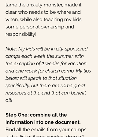
tame the anxiety monster, made it 
clear who needs to be where and 
when, while also teaching my kids 
some personal ownership and 
responsibility!
Note: My kids will be in city-sponsored 
camps each week this summer, with 
the exception of 2 weeks for vacation 
and one week for church camp. My tips 
below will speak to that situation 
specifically, but there are some great 
resources at the end that can benefit 
all!  
Step One: combine all the 
information into one document.
Find all the emails from your camps 
with a list of items needed, drop off 