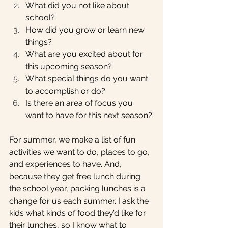
What did you not like about 
school?
How did you grow or learn new 
things? 
What are you excited about for 
this upcoming season?
What special things do you want 
to accomplish or do?
Is there an area of focus you 
want to have for this next season?
For summer, we make a list of fun 
activities we want to do, places to go, 
and experiences to have. And, 
because they get free lunch during 
the school year, packing lunches is a 
change for us each summer. I ask the 
kids what kinds of food they’d like for 
their lunches, so I know what to 