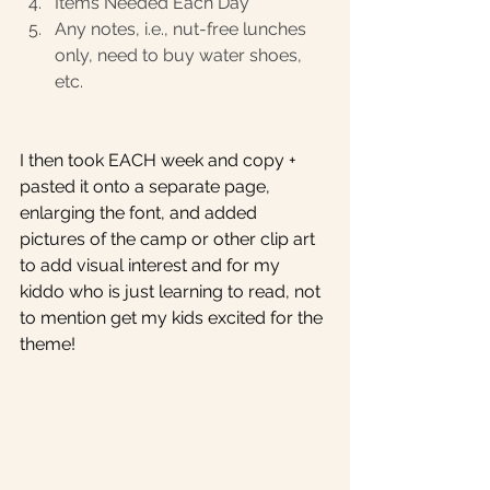
Items Needed Each Day
Any notes, i.e., nut-free lunches 
only, need to buy water shoes, 
etc.
I then took EACH week and copy + 
pasted it onto a separate page, 
enlarging the font, and added 
pictures of the camp or other clip art 
to add visual interest and for my 
kiddo who is just learning to read, not 
to mention get my kids excited for the 
theme! 