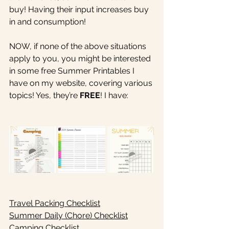
buy! Having their input increases buy 
in and consumption!
NOW, if none of the above situations 
apply to you, you might be interested 
in some free Summer Printables I 
have on my website, covering various 
topics! Yes, they’re 
FREE
! I have:
Travel Packing Checklist
Summer Daily (Chore) Checklist
Camping Checklist