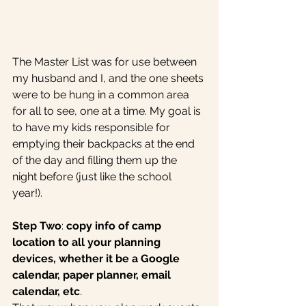
The Master List was for use between 
my husband and I, and the one sheets 
were to be hung in a common area 
for all to see, one at a time. My goal is 
to have my kids responsible for 
emptying their backpacks at the end 
of the day and filling them up the 
night before (just like the school 
year!). 
Step Two
: 
copy info of camp 
location to all your planning 
devices, whether it be a Google 
calendar, paper planner, email 
calendar, etc
. 